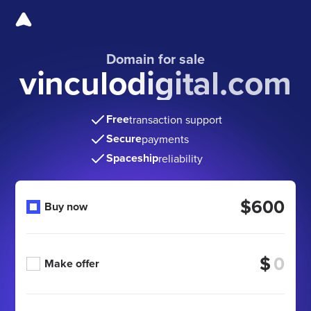
Domain for sale
vinculodigital.com
Free
transaction support
Secure
payments
Spaceship
reliability
$600
Buy now
$
Make offer