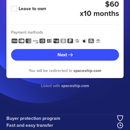
$60
Lease to own
x10 months
Payment methods
Next
You will be redirected to
spaceship.com
Listed with
spaceship.com
Buyer protection program
Fast and easy transfer